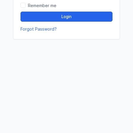
Remember me
Login
Forgot Password?