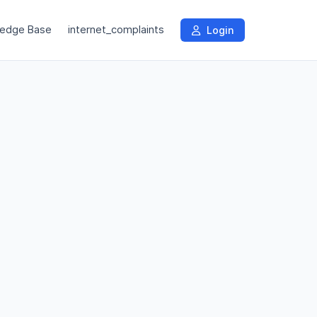
edge Base
internet_complaints
Login