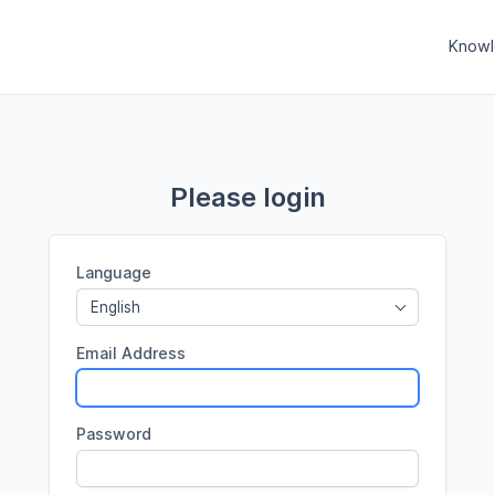
Knowl
Please login
Language
English
Email Address
Password